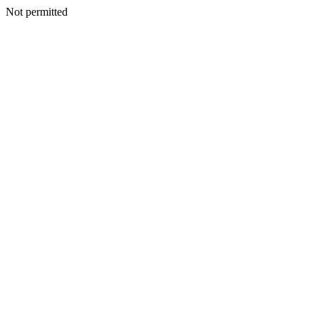
Not permitted