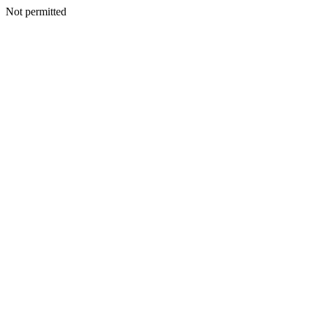
Not permitted