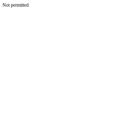
Not permitted